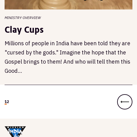
MINISTRY OVERVIEW
Clay Cups
Millions of people in India have been told they are
"cursed by the gods." Imagine the hope that the
Gospel brings to them! And who will tell them this
Good…
1
2