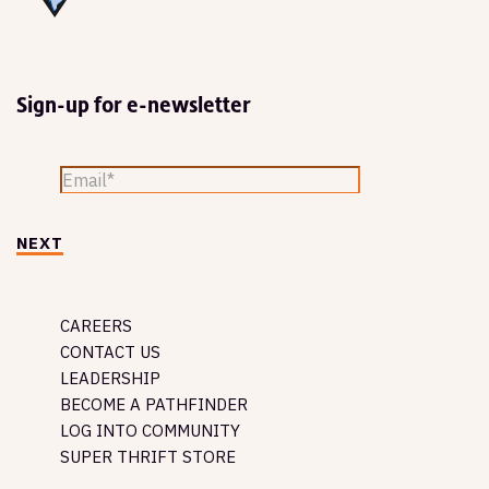
Sign-up for e-newsletter
NEXT
CAREERS
CONTACT US
LEADERSHIP
BECOME A PATHFINDER
LOG INTO COMMUNITY
SUPER THRIFT STORE