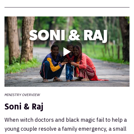
Mission India Community
MINISTRY OVERVIEW
Soni & Raj
When witch doctors and black magic fail to help a
young couple resolve a family emergency, a small