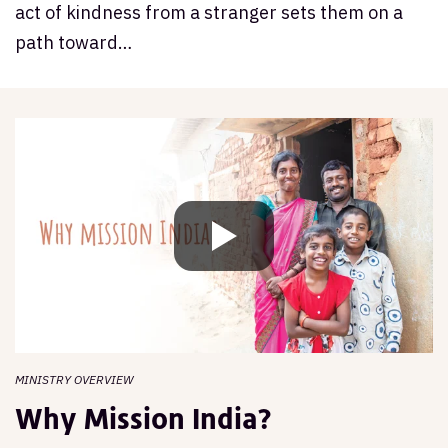
act of kindness from a stranger sets them on a
path toward…
MINISTRY OVERVIEW
Why Mission India?