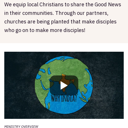
We equip local Christians to share the Good News
in their communities. Through our partners,
churches are being planted that make disciples
who go on to make more disciples!
MINISTRY OVERVIEW