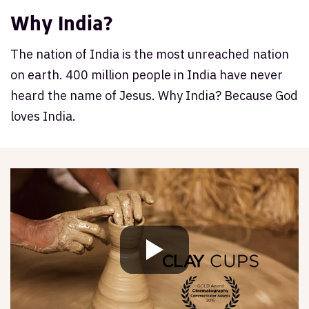
Why India?
The nation of India is the most unreached nation
on earth. 400 million people in India have never
heard the name of Jesus. Why India? Because God
loves India.